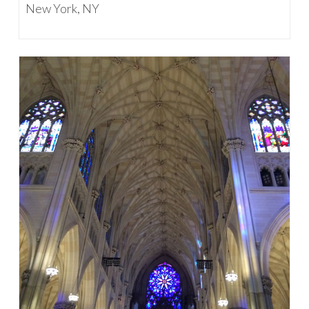
New York, NY