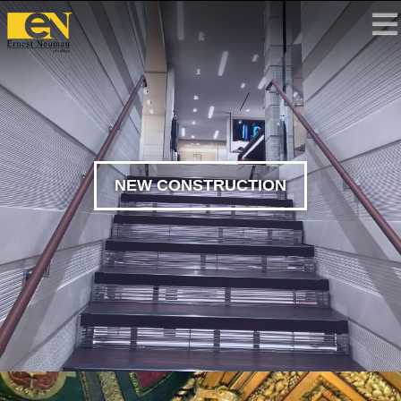
NEW CONSTRUCTION