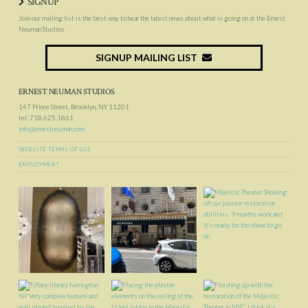
SIGNUP
Join our mailing list is the best way to hear the latest news about what is going on at the Ernest
Neuman Studios
SIGNUP MAILING LIST
ERNEST NEUMAN STUDIOS
147 Prince Street, Brooklyn, NY 11201
tel: 718.625.1861
info@ernestneuman.com
WEBSITE TERMS OF USE
EMPLOYMENT