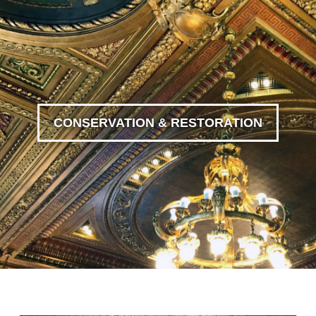
CONSERVATION & RESTORATION