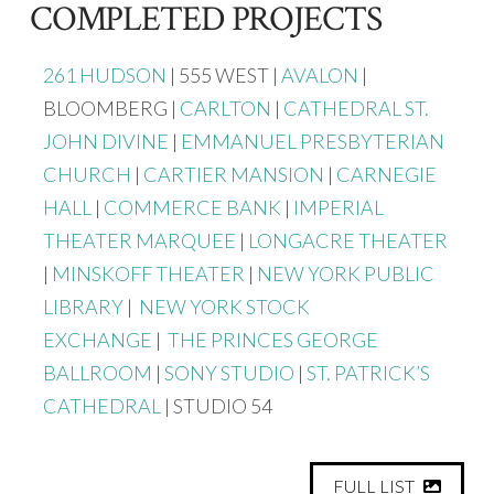
COMPLETED PROJECTS
261 HUDSON
| 555 WEST |
AVALON
|
BLOOMBERG |
CARLTON
|
CATHEDRAL ST.
JOHN DIVINE
|
EMMANUEL PRESBYTERIAN
CHURCH
|
CARTIER MANSION
|
CARNEGIE
HALL
|
COMMERCE BANK
|
IMPERIAL
THEATER MARQUEE
|
LONGACRE THEATER
|
MINSKOFF THEATER
|
NEW YORK PUBLIC
LIBRARY
|
NEW YORK STOCK
EXCHANGE
|
THE PRINCES GEORGE
BALLROOM
|
SONY STUDIO
|
ST. PATRICK’S
CATHEDRAL
| STUDIO 54
FULL LIST