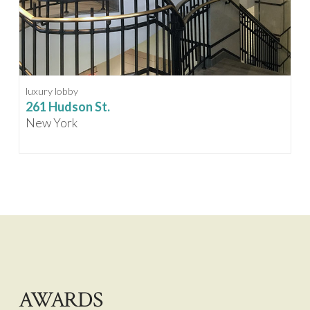
luxury lobby
261 Hudson St.
New York
AWARDS