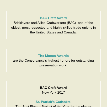
BAC Craft Award
Bricklayers and Allied Craftworkers (BAC), one of the
oldest, most respected and highly skilled trade unions in
the United States and Canada.
The Moses Awards
are the Conservancy’s highest honors for outstanding
preservation work.
BAC Craft Award
New York 2017
St. Patrick’s Cathedral
The Best Plaster Project of the Year for the plaster