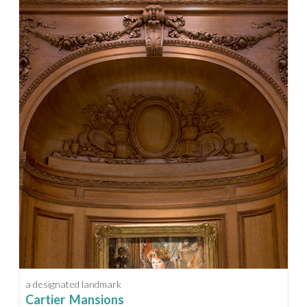
a designated landmark
Cartier Mansions