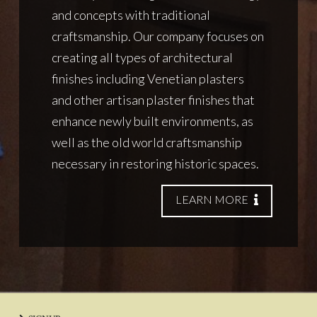
and concepts with traditional
craftsmanship. Our company focuses on
creating all types of architectural
finishes including Venetian plasters
and other artisan plaster finishes that
enhance newly built environments, as
well as the old world craftsmanship
necessary in restoring historic spaces.
LEARN MORE