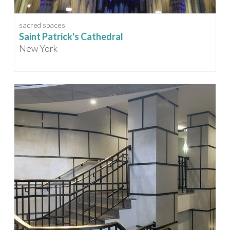
sacred spaces
Saint Patrick's Cathedral
New York