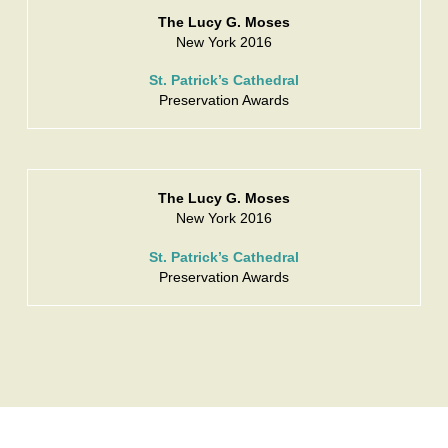
The Lucy G. Moses
New York 2016
St. Patrick’s Cathedral
Preservation Awards
The Lucy G. Moses
New York 2016
St. Patrick’s Cathedral
Preservation Awards