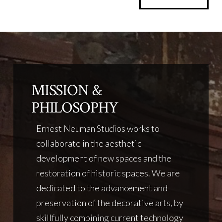
MISSION &
PHILOSOPHY
Ernest Neuman Studios works to
collaborate in the aesthetic
development of new spaces and the
restoration of historic spaces. We are
dedicated to the advancement and
preservation of the decorative arts, by
skillfully combining current technology