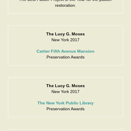
restoration.
The Lucy G. Moses
New York 2017
Cartier Fifth Avenue Mansion
Preservation Awards
The Lucy G. Moses
New York 2017
The New York Public Library
Preservation Awards