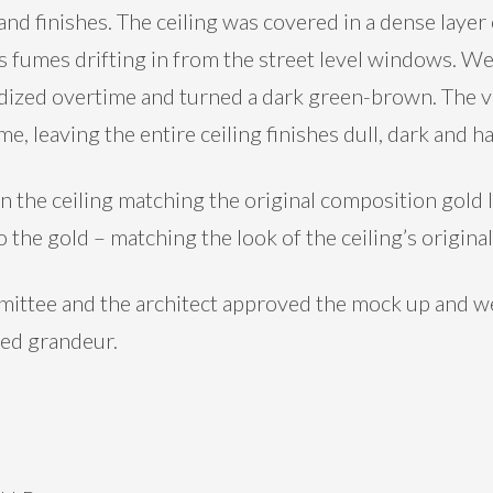
s and finishes. The ceiling was covered in a dense laye
us fumes drifting in from the street level windows. We
idized overtime and turned a dark green-brown. The v
, leaving the entire ceiling finishes dull, dark and ha
 the ceiling matching the original composition gold l
 the gold – matching the look of the ceiling’s origina
mittee and the architect approved the mock up and we
ded grandeur.