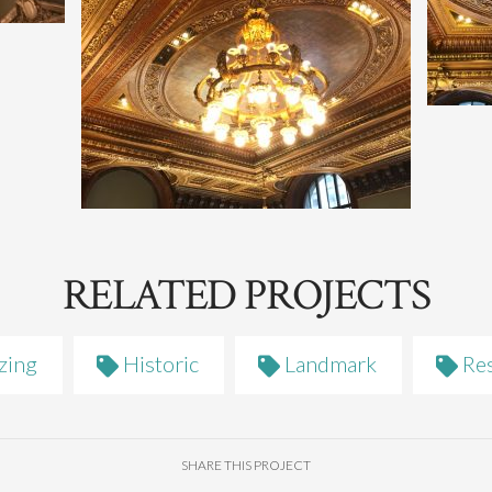
RELATED PROJECTS
zing
Historic
Landmark
Res