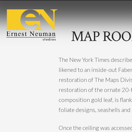
MAP ROO
The New York Times described 
likened to an inside-out Faber
restoration of The Maps Divis
restoration of the ornate 20-fo
composition gold leaf, is fla
foliate designs, seashells and
Once the ceiling was accessed