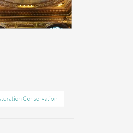
toration Conservation