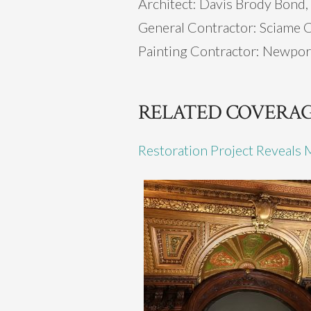
Architect: Davis Brody Bond,
General Contractor: Sciame 
Painting Contractor: Newpor
RELATED COVERA
Restoration Project Reveals 