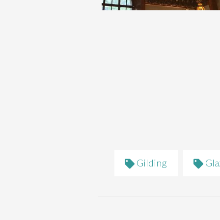
Gilding
Gla