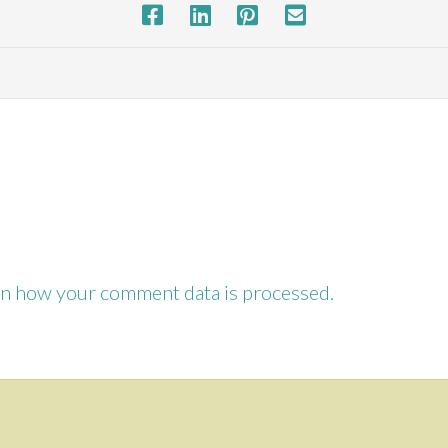
SHARE THIS PROJECT
n how your comment data is processed.