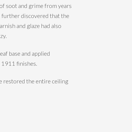
r of soot and grime from years
 further discovered that the
arnish and glaze had also
zy.
eaf base and applied
l 1911 finishes.
 restored the entire ceiling