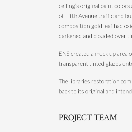
ceiling’s original paint color
of Fifth Avenue traffic and b
composition gold leaf had ox
darkened and clouded over time
ENS created a mock up area on
transparent tinted glazes onto
The libraries restoration com
back to its original and inten
PROJECT TEAM