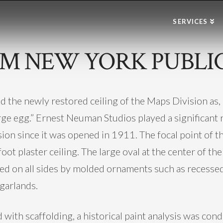
SERVICES
M NEW YORK PUBLIC
the newly restored ceiling of the Maps Division as, “
ge egg.” Ernest Neuman Studios played a significant rol
ion since it was opened in 1911. The focal point of th
ot plaster ceiling. The large oval at the center of the 
nked on all sides by molded ornaments such as recess
 garlands.
 with scaffolding, a historical paint analysis was con