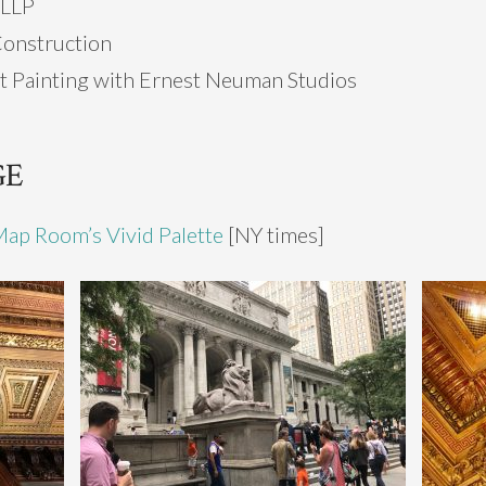
 LLP
Construction
t Painting with Ernest Neuman Studios
GE
Map Room’s Vivid Palette
[NY times]