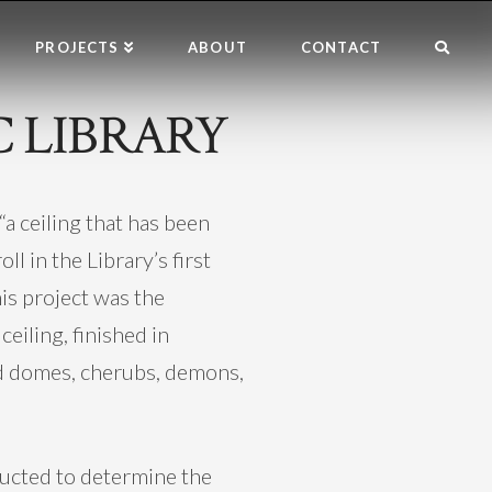
PROJECTS
ABOUT
CONTACT
 LIBRARY
a ceiling that has been
l in the Library’s first
is project was the
ceiling, finished in
ed domes, cherubs, demons,
ducted to determine the