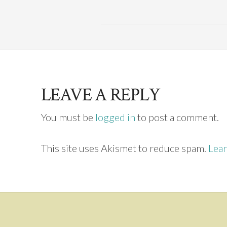
LEAVE A REPLY
You must be
logged in
to post a comment.
This site uses Akismet to reduce spam.
Lear