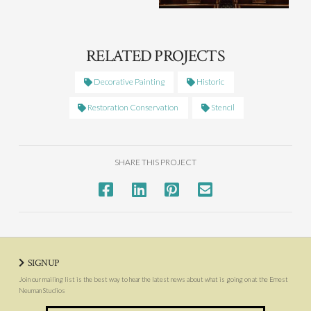
RELATED PROJECTS
Decorative Painting
Historic
Restoration Conservation
Stencil
SHARE THIS PROJECT
SIGNUP
Join our mailing list is the best way to hear the latest news about what is going on at the Ernest
Neuman Studios