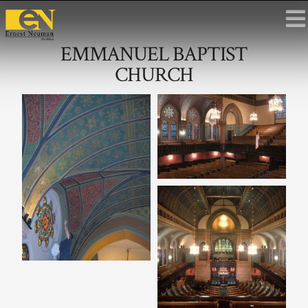
EMMANUEL BAPTIST
CHURCH