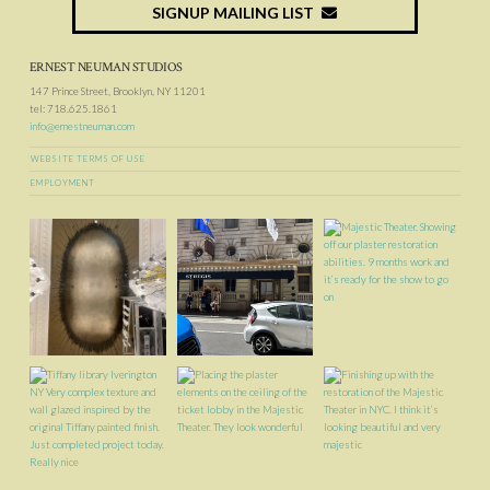
SIGNUP MAILING LIST
ERNEST NEUMAN STUDIOS
147 Prince Street, Brooklyn, NY 11201
tel: 718.625.1861
info@ernestneuman.com
WEBSITE TERMS OF USE
EMPLOYMENT