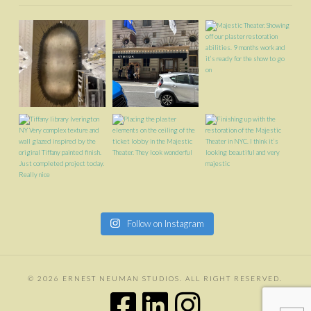
Follow on Instagram
©
2026 ERNEST NEUMAN STUDIOS. ALL RIGHT RESERVED.