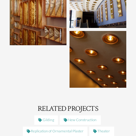
RELATED PROJECTS
Gilding
New Construction
Replication of Ornamental Plaster
Theater