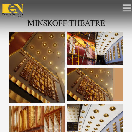
MINSKOFF THEATRE