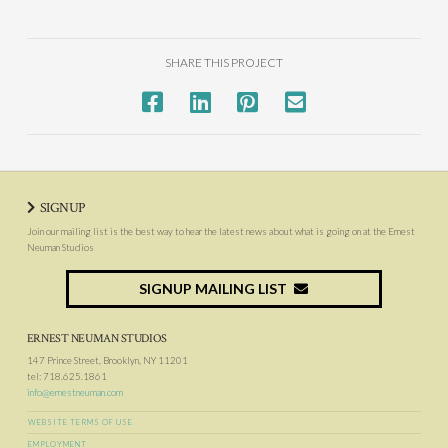
SHARE THIS PROJECT
SIGNUP
Join our mailing list is the best way to hear the latest news about what is going on at the Ernest
Neuman Studios
SIGNUP MAILING LIST
ERNEST NEUMAN STUDIOS
147 Prince Street, Brooklyn, NY 11201
tel: 718.625.1861
info@ernestneuman.com
WEBSITE TERMS OF USE
EMPLOYMENT