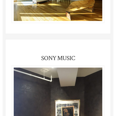
SONY MUSIC