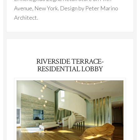
Avenue, New York. Design by Peter Marino
Architect.
RIVERSIDE TERRACE-
RESIDENTIAL LOBBY