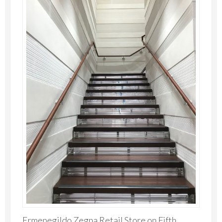
Ermenegildo Zegna Retail Store on Fifth