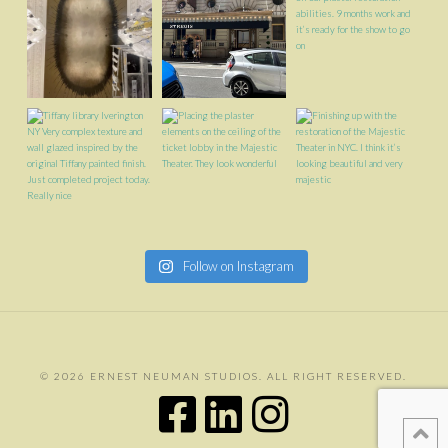
Follow on Instagram
©
2026 ERNEST NEUMAN STUDIOS. ALL RIGHT RESERVED.