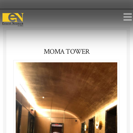
MOMA TOWER