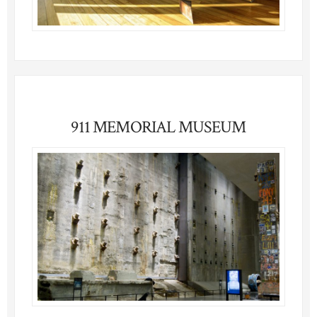
911 MEMORIAL MUSEUM