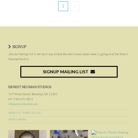
1
2
SIGNUP
Join our mailing list is the best way to hear the latest news about what is going on at the Ernest
Neuman Studios
SIGNUP MAILING LIST
ERNEST NEUMAN STUDIOS
147 Prince Street, Brooklyn, NY 11201
tel: 718.625.1861
info@ernestneuman.com
WEBSITE TERMS OF USE
EMPLOYMENT