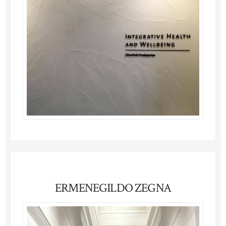
ERMENEGILDO ZEGNA