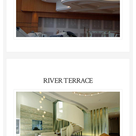
RIVER TERRACE