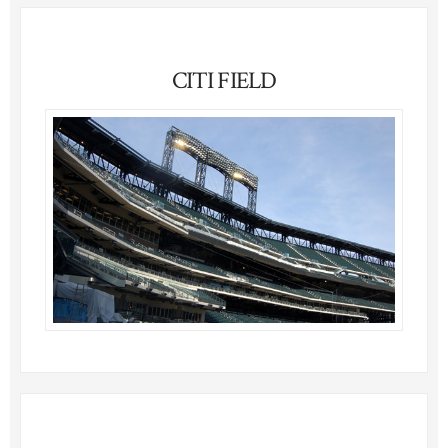
CITI FIELD