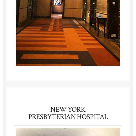
NEW YORK
PRESBYTERIAN HOSPITAL