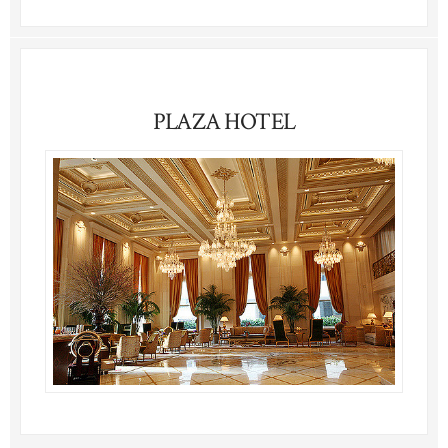
PLAZA HOTEL