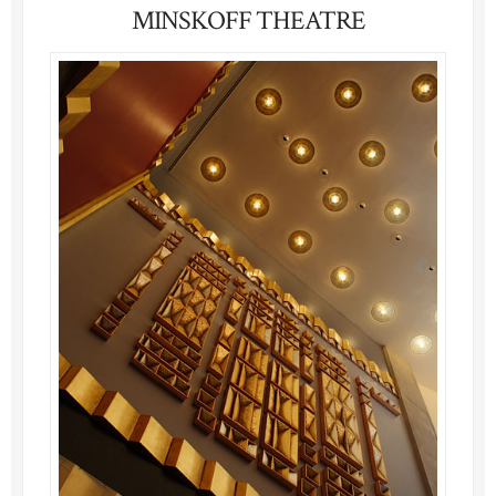
MINSKOFF THEATRE