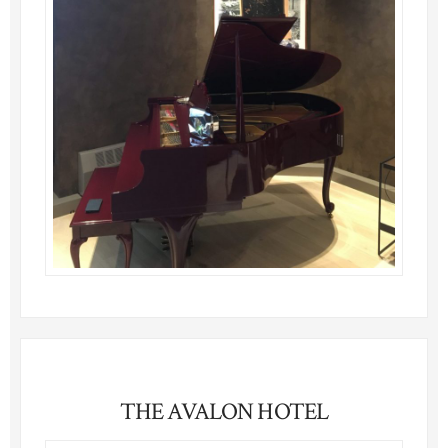
THE AVALON HOTEL