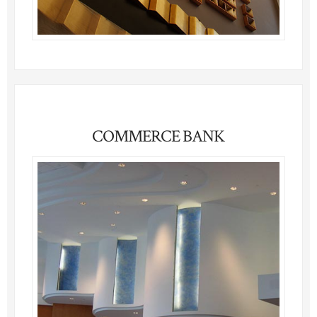
COMMERCE BANK