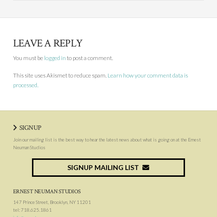
LEAVE A REPLY
You must be
logged in
to post a comment.
This site uses Akismet to reduce spam.
Learn how your comment data is
processed.
SIGNUP
Join our mailing list is the best way to hear the latest news about what is going on at the Ernest
Neuman Studios
SIGNUP MAILING LIST
ERNEST NEUMAN STUDIOS
147 Prince Street, Brooklyn, NY 11201
tel: 718.625.1861