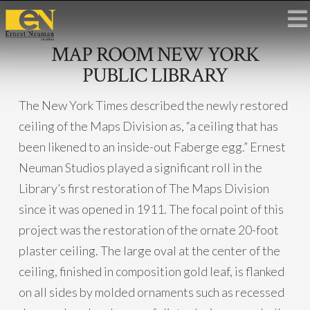
MAP ROOM NEW YORK
PUBLIC LIBRARY
The New York Times described the newly restored
ceiling of the Maps Division as, “a ceiling that has
been likened to an inside-out Faberge egg.” Ernest
Neuman Studios played a significant roll in the
Library’s first restoration of The Maps Division
since it was opened in 1911. The focal point of this
project was the restoration of the ornate 20-foot
plaster ceiling. The large oval at the center of the
ceiling, finished in composition gold leaf, is flanked
on all sides by molded ornaments such as recessed