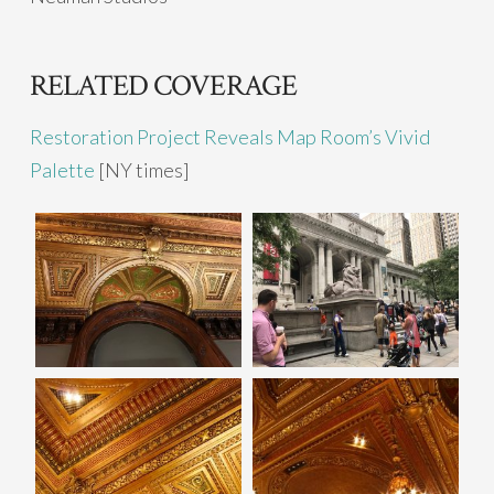
RELATED COVERAGE
Restoration Project Reveals Map Room’s Vivid
Palette
[NY times]