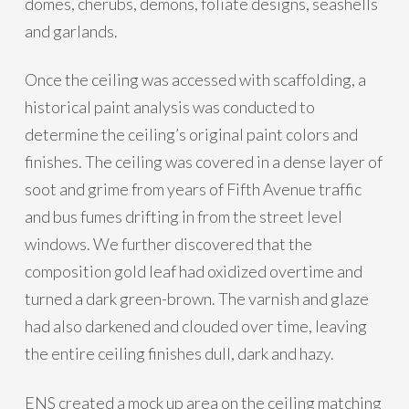
domes, cherubs, demons, foliate designs, seashells
and garlands.
Once the ceiling was accessed with scaffolding, a
historical paint analysis was conducted to
determine the ceiling’s original paint colors and
finishes. The ceiling was covered in a dense layer of
soot and grime from years of Fifth Avenue traffic
and bus fumes drifting in from the street level
windows. We further discovered that the
composition gold leaf had oxidized overtime and
turned a dark green-brown. The varnish and glaze
had also darkened and clouded over time, leaving
the entire ceiling finishes dull, dark and hazy.
ENS created a mock up area on the ceiling matching