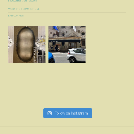
info@ernestneuman.com
WEBSITE TERMS OF USE
EMPLOYMENT
Follow on Instagram