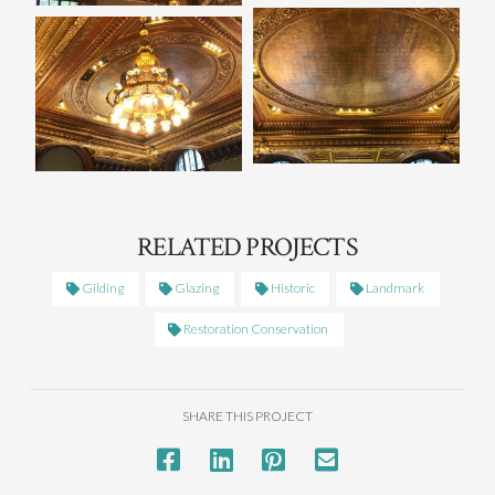
RELATED PROJECTS
Gilding
Glazing
Historic
Landmark
Restoration Conservation
SHARE THIS PROJECT