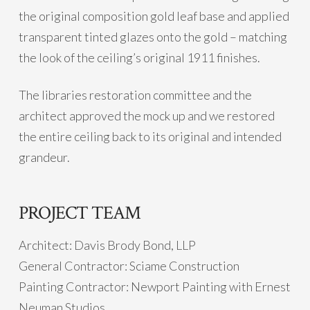
the original composition gold leaf base and applied
transparent tinted glazes onto the gold – matching
the look of the ceiling’s original 1911 finishes.
The libraries restoration committee and the
architect approved the mock up and we restored
the entire ceiling back to its original and intended
grandeur.
PROJECT TEAM
Architect: Davis Brody Bond, LLP
General Contractor: Sciame Construction
Painting Contractor: Newport Painting with Ernest
Neuman Studios