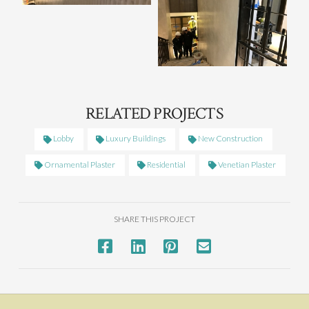
RELATED PROJECTS
Lobby
Luxury Buildings
New Construction
Ornamental Plaster
Residential
Venetian Plaster
SHARE THIS PROJECT