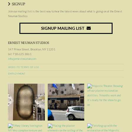
SIGNUP
Join our mailing list is the best way to hear the latest news about what is going on at the Ernest
Neuman Studios
SIGNUP MAILING LIST
ERNEST NEUMAN STUDIOS
147 Prince Street, Brooklyn, NY 11201
tel: 718.625.1861
info@ernestneuman.com
WEBSITE TERMS OF USE
EMPLOYMENT