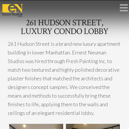
261 HUDSON STREET,
LUXURY CONDO LOBBY
261 Hudson Street is a brand new luxury apartment
building in lower Manhattan. Ernest Neuman
Studios was hired through Fresh Painting Inc. to
match two textured and highly polished decorative
plaster finishes that matched the architects and
designers concept samples. We conceived the
means and methods to successfully bring these
finishes to life, applying them to the walls and
ceilings of an elegant residential lobby.