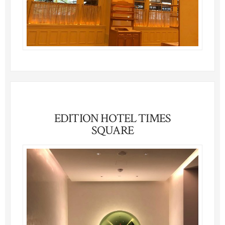
EDITION HOTEL TIMES
SQUARE