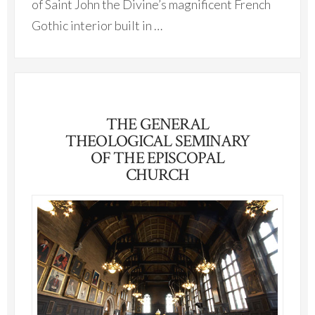
of Saint John the Divine’s magnificent French
Gothic interior built in …
THE GENERAL
THEOLOGICAL SEMINARY
OF THE EPISCOPAL
CHURCH