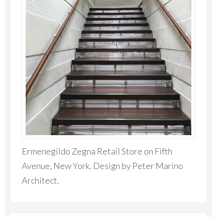
Ermenegildo Zegna Retail Store on Fifth
Avenue, New York. Design by Peter Marino
Architect.