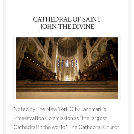
CATHEDRAL OF SAINT
JOHN THE DIVINE
Noted by The New York City Landmark’s
Preservation Commission as “the largest
Cathedral in the world”, The Cathedral Church