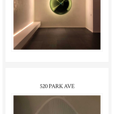
520 PARK AVE