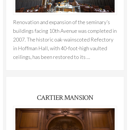
Renovation and expansion of the seminary’s
buildings facing 10th Avenue was completed in
2007. The historic oak-wainscoted Refectory
in Hoffman Hall, with 40-foot-high vaulted
ceilings, has been restored to its …
CARTIER MANSION