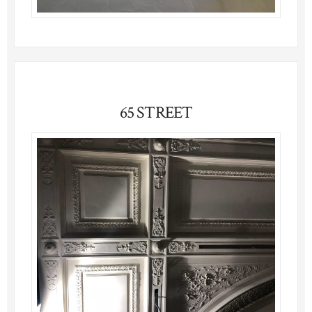
65 STREET