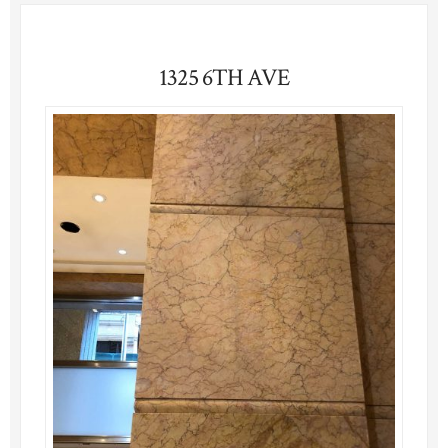
1325 6TH AVE