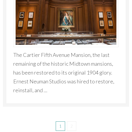
The Cartier Fifth Avenue Mansion, the last
remaining of the historic Midtown mansions,
has been restored to its original 1904 glory.
Ernest Neuman Studios was hired to restore,
reinstall, and …
1
2