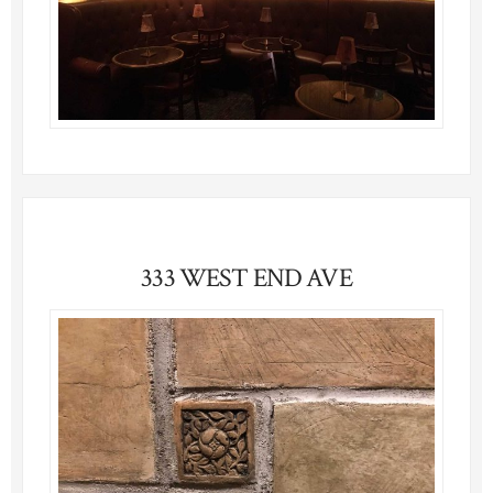
333 WEST END AVE