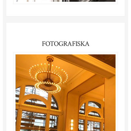
FOTOGRAFISKA