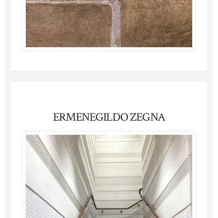
ERMENEGILDO ZEGNA