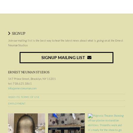
SIGNUP
Join our mailing list is the best way to hear the latest news about what is going on at the Ernest
Neuman Studios
SIGNUP MAILING LIST
ERNEST NEUMAN STUDIOS
147 Prince Street, Brooklyn, NY 11201
tel: 718.625.1861
info@ernestneuman.com
WEBSITE TERMS OF USE
EMPLOYMENT