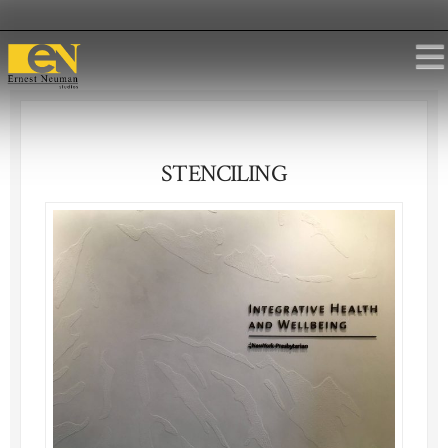
STENCILING