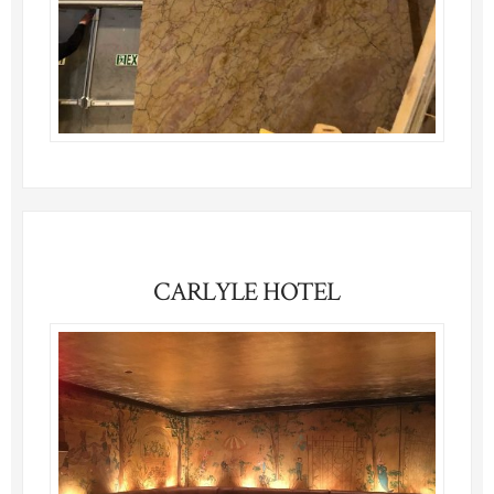
CARLYLE HOTEL