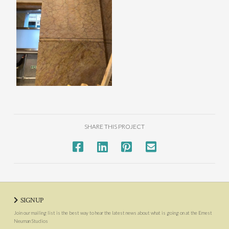
SHARE THIS PROJECT
SIGNUP
Join our mailing list is the best way to hear the latest news about what is going on at the Ernest
Neuman Studios