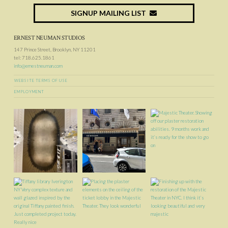
SIGNUP MAILING LIST
ERNEST NEUMAN STUDIOS
147 Prince Street, Brooklyn, NY 11201
tel: 718.625.1861
info@ernestneuman.com
WEBSITE TERMS OF USE
EMPLOYMENT