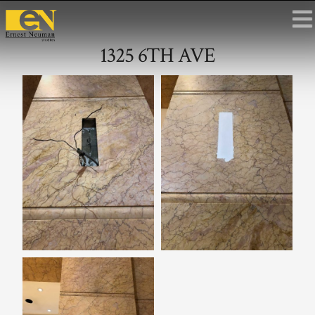
1325 6TH AVE