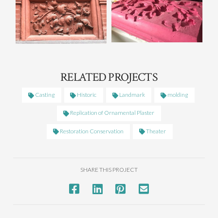
RELATED PROJECTS
Casting
Historic
Landmark
molding
Replication of Ornamental Plaster
Restoration Conservation
Theater
SHARE THIS PROJECT