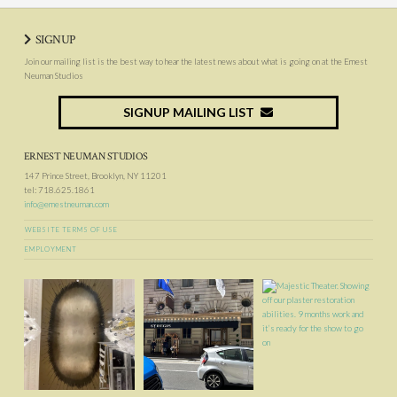
SIGNUP
Join our mailing list is the best way to hear the latest news about what is going on at the Ernest
Neuman Studios
SIGNUP MAILING LIST
ERNEST NEUMAN STUDIOS
147 Prince Street, Brooklyn, NY 11201
tel: 718.625.1861
info@ernestneuman.com
WEBSITE TERMS OF USE
EMPLOYMENT