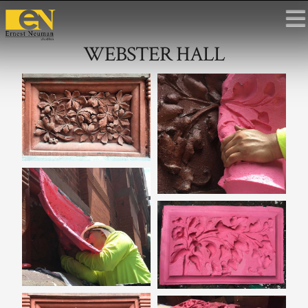
WEBSTER HALL