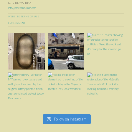
tel: 718.625.1861
info@ernestneuman.com
WEBSITE TERMS OF USE
EMPLOYMENT
Follow on Instagram