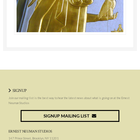
SIGNUP
Join our mailing list is the best way to hear the latest news about what is going on at the Ernest
Neuman Studios
SIGNUP MAILING LIST
ERNEST NEUMAN STUDIOS
147 Prince Street, Brooklyn, NY 11201