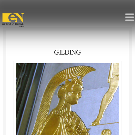
GILDING