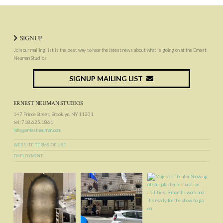
SIGNUP
Join our mailing list is the best way to hear the latest news about what is going on at the Ernest
Neuman Studios
SIGNUP MAILING LIST
ERNEST NEUMAN STUDIOS
147 Prince Street, Brooklyn, NY 11201
tel: 718.625.1861
info@ernestneuman.com
WEBSITE TERMS OF USE
EMPLOYMENT