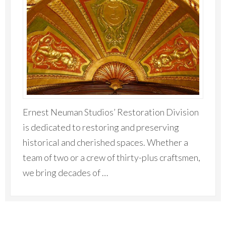
Ernest Neuman Studios’ Restoration Division
is dedicated to restoring and preserving
historical and cherished spaces. Whether a
team of two or a crew of thirty-plus craftsmen,
we bring decades of …