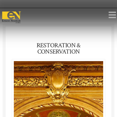
RESTORATION &
CONSERVATION