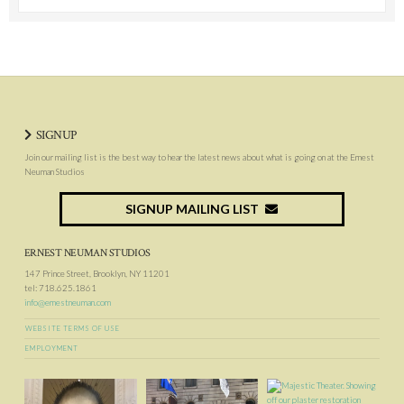
SIGNUP
Join our mailing list is the best way to hear the latest news about what is going on at the Ernest
Neuman Studios
SIGNUP MAILING LIST
ERNEST NEUMAN STUDIOS
147 Prince Street, Brooklyn, NY 11201
tel: 718.625.1861
info@ernestneuman.com
WEBSITE TERMS OF USE
EMPLOYMENT