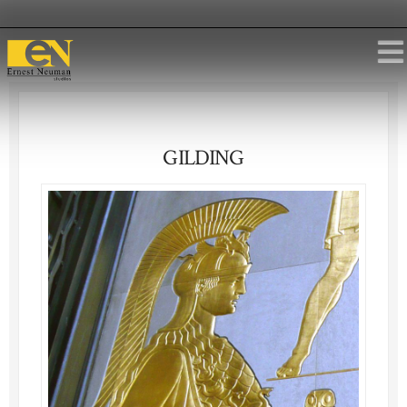
GILDING