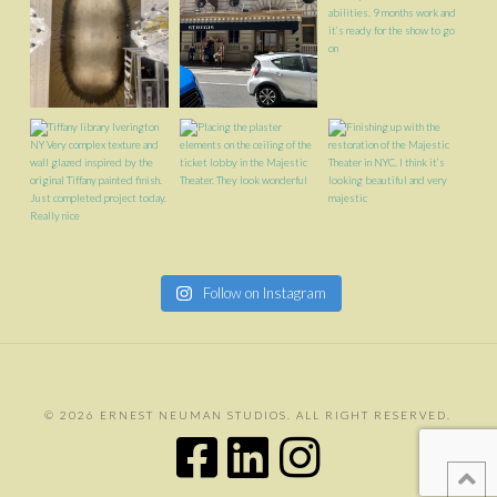
Follow on Instagram
©
2026 ERNEST NEUMAN STUDIOS. ALL RIGHT RESERVED.