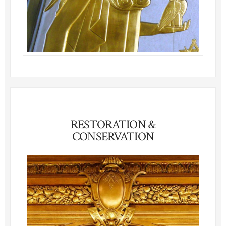
RESTORATION &
CONSERVATION