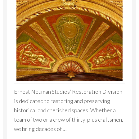
Ernest Neuman Studios’ Restoration Division
is dedicated to restoring and preserving
historical and cherished spaces. Whether a
team of two or a crew of thirty-plus craftsmen,
we bring decades of …