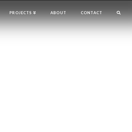
PROJECTS
ABOUT
CONTACT