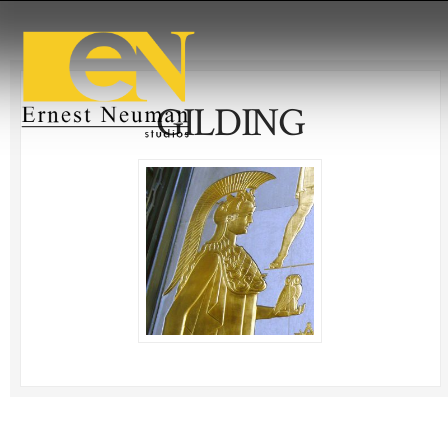
GILDING