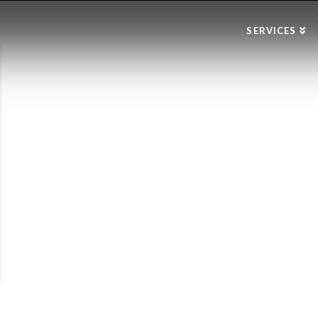
SERVICES