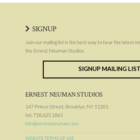
SIGNUP
Join our mailing list is the best way to hear the latest 
the Ernest Neuman Studios
SIGNUP MAILING LIS
ERNEST NEUMAN STUDIOS
147 Prince Street, Brooklyn, NY 11201
tel: 718.625.1861
info@ernestneuman.com
WEBSITE TERMS OF USE