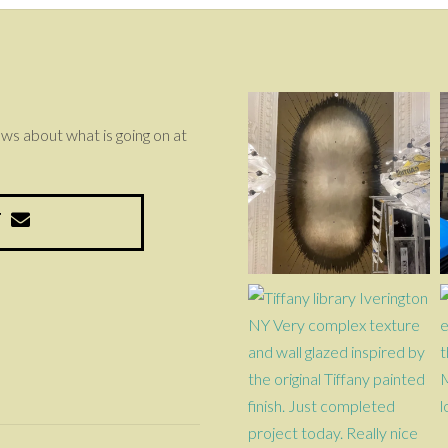
news about what is going on at
T