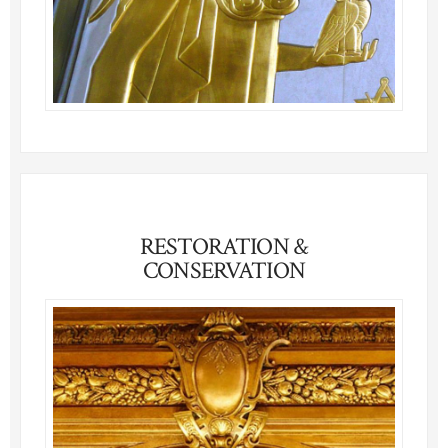
RESTORATION &
CONSERVATION