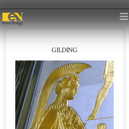
GILDING