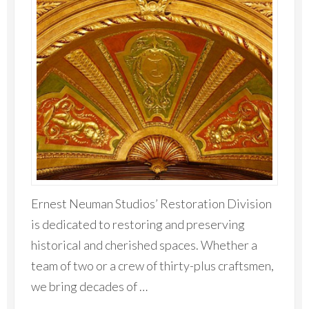
Ernest Neuman Studios’ Restoration Division
is dedicated to restoring and preserving
historical and cherished spaces. Whether a
team of two or a crew of thirty-plus craftsmen,
we bring decades of …