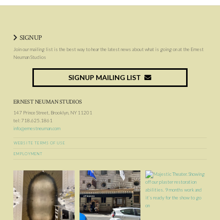
SIGNUP
Join our mailing list is the best way to hear the latest news about what is going on at the Ernest
Neuman Studios
SIGNUP MAILING LIST
ERNEST NEUMAN STUDIOS
147 Prince Street, Brooklyn, NY 11201
tel: 718.625.1861
info@ernestneuman.com
WEBSITE TERMS OF USE
EMPLOYMENT