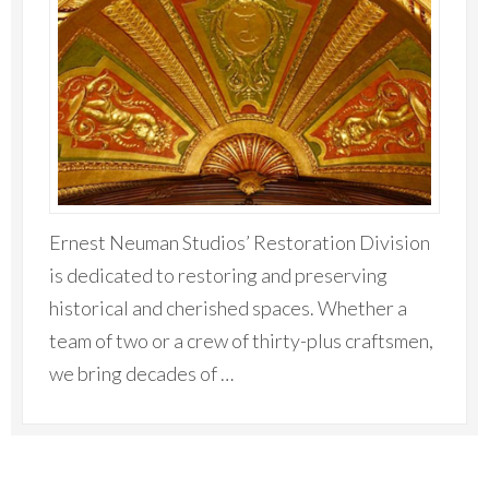
Ernest Neuman Studios’ Restoration Division
is dedicated to restoring and preserving
historical and cherished spaces. Whether a
team of two or a crew of thirty-plus craftsmen,
we bring decades of …