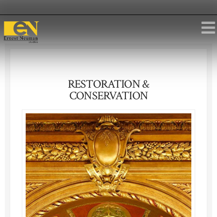
RESTORATION &
CONSERVATION