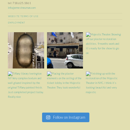
tel: 718.625.1861
info@ernestneuman.com
WEBSITE TERMS OF USE
EMPLOYMENT
Follow on Instagram