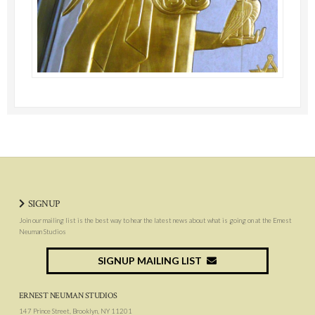
SIGNUP
Join our mailing list is the best way to hear the latest news about what is going on at the Ernest
Neuman Studios
SIGNUP MAILING LIST
ERNEST NEUMAN STUDIOS
147 Prince Street, Brooklyn, NY 11201