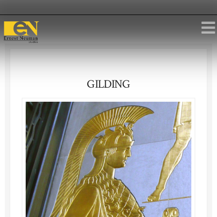
GILDING