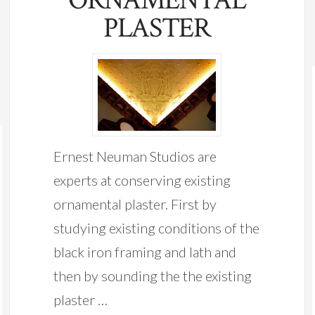
PLASTER
Ernest Neuman Studios are
experts at conserving existing
ornamental plaster. First by
studying existing conditions of the
black iron framing and lath and
then by sounding the the existing
plaster …