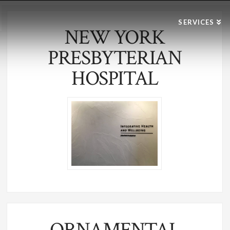
SERVICES
NEW YORK
PRESBYTERIAN
HOSPITAL
ORNAMENTAL