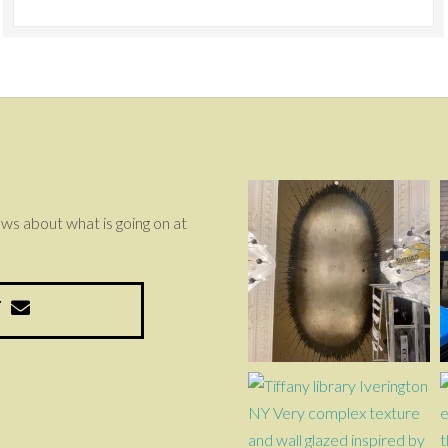
news about what is going on at
T