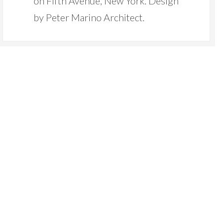
on Fifth Avenue, New York. Design
by Peter Marino Architect.