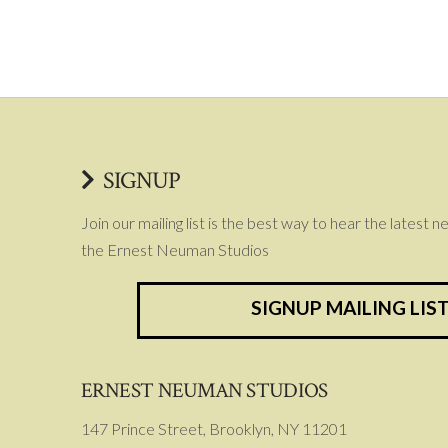
SIGNUP
Join our mailing list is the best way to hear the latest 
the Ernest Neuman Studios
SIGNUP MAILING LIS
ERNEST NEUMAN STUDIOS
147 Prince Street, Brooklyn, NY 11201