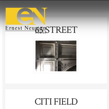
65 STREET
CITI FIELD