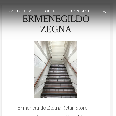
PROJECTS
ABOUT
CONTACT
ERMENEGILDO
ZEGNA
Ermenegildo Zegna Retail Store